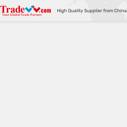
High Quality Supplier from China