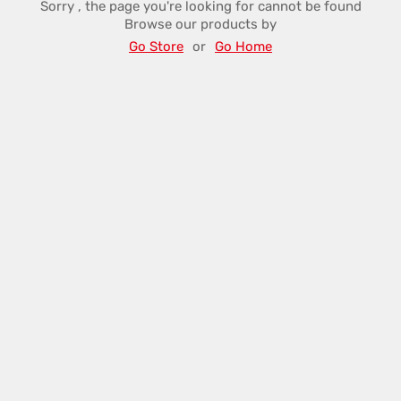
Sorry , the page you're looking for cannot be found
Browse our products by
Go Store
or
Go Home