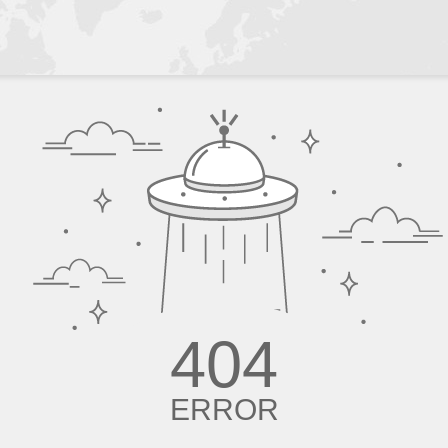
404
ERROR