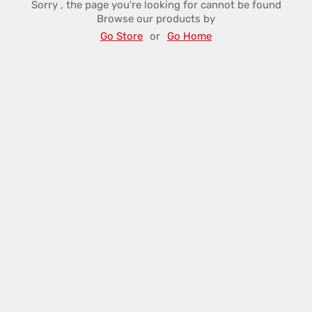
Sorry , the page you're looking for cannot be found
Browse our products by
Go Store
or
Go Home