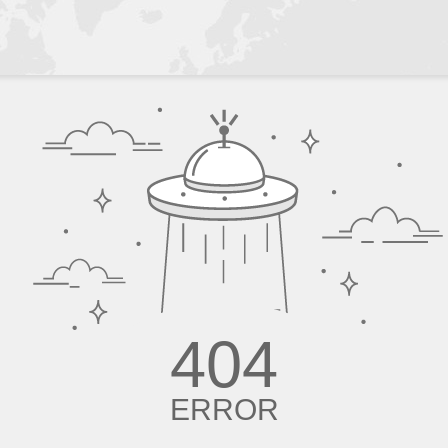
404
ERROR