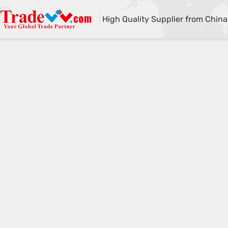
High Quality Supplier from China