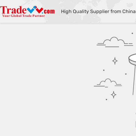
High Quality Supplier from China