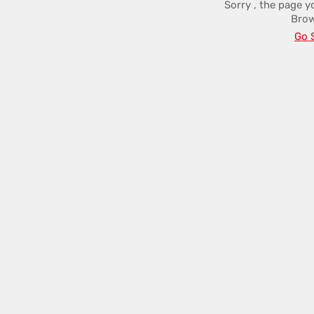
Sorry , the page y
Brow
Go 